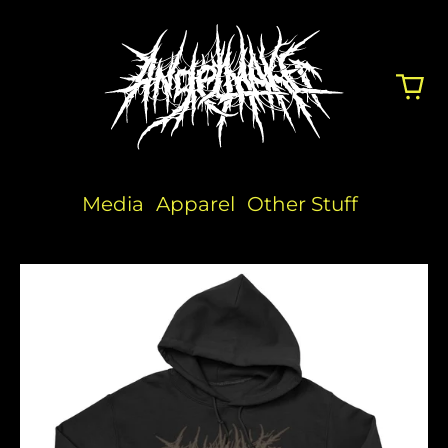
Media
Apparel
Other Stuff