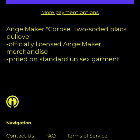
Benin (USD $)
More payment options
Bermuda (USD $)
Bolivia (USD $)
AngelMaker
"Corpse"
two-soded black
Bosnia &
p
ullover
Herzegovina (USD
-officially licensed AngelMaker
$)
merchandise
Botswana (USD $)
-prited on standard unisex garment
Brazil (USD $)
British Indian Ocean
Territory (USD $)
British Virgin
Islands (USD $)
Brunei (USD $)
Bulgaria (EUR €)
Navigation
Burkina Faso (USD
$)
Contact Us
FAQ
Terms of Service
Burundi (USD $)