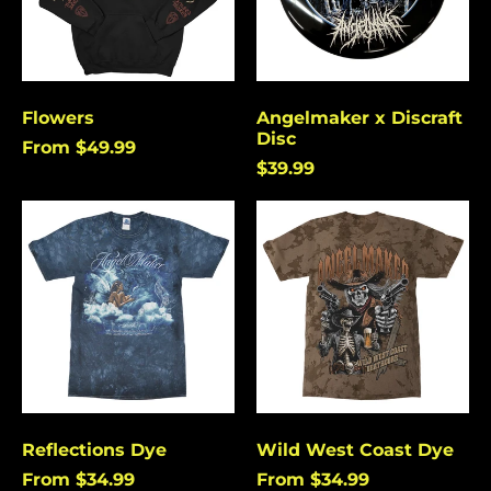
Flowers
Angelmaker x Discraft
Disc
From $49.99
$39.99
Reflections
Wild
Dye
West
Coast
Dye
Reflections Dye
Wild West Coast Dye
From $34.99
From $34.99