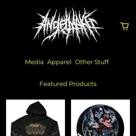
Media
Apparel
Other Stuff
Featured Products
Flowers
Angelmaker
x
Discraft
Disc