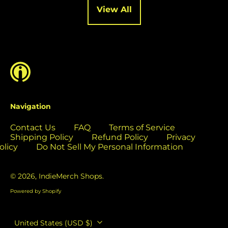
Cocos (Keeling)
View All
Islands (USD $)
Colombia (USD $)
Comoros (USD $)
Congo - Brazzaville
(USD $)
Congo - Kinshasa
(USD $)
Navigation
Cook Islands (USD
$)
Contact Us
FAQ
Terms of Service
Costa Rica (USD $)
Shipping Policy
Refund Policy
Privacy
olicy
Do Not Sell My Personal Information
Côte d’Ivoire (USD
$)
© 2026,
IndieMerch Shops
.
Croatia (EUR €)
Powered by Shopify
Curaçao (USD $)
Cyprus (EUR €)
Country/region
United States (USD $)
Czechia (CZK Kč)