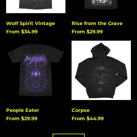
Burundi (USD $)
Cambodia (USD $)
Cameroon (USD $)
Wolf Spirit Vintage
Rise from the Grave
From $34.99
From $29.99
Canada (USD $)
Cape Verde (USD $)
People
Corpse
Eater
Caribbean
Netherlands (USD $)
Cayman Islands
(USD $)
Central African
Republic (USD $)
Chad (USD $)
Chile (USD $)
People Eater
Corpse
China (USD $)
From $29.99
From $44.99
Christmas Island
(USD $)