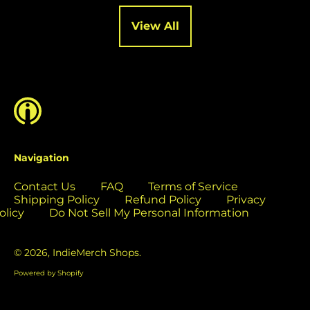
Cocos (Keeling)
Islands (USD $)
View All
Colombia (USD $)
Comoros (USD $)
Congo - Brazzaville
(USD $)
Congo - Kinshasa
(USD $)
Cook Islands (USD
Navigation
$)
Contact Us
FAQ
Terms of Service
Costa Rica (USD $)
Shipping Policy
Refund Policy
Privacy
Côte d’Ivoire (USD
olicy
Do Not Sell My Personal Information
$)
Croatia (EUR €)
© 2026,
IndieMerch Shops
.
Curaçao (USD $)
Powered by Shopify
Cyprus (EUR €)