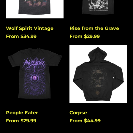
Burundi (USD $)
Cambodia (USD $)
Cameroon (USD $)
Wolf Spirit Vintage
Rise from the Grave
Canada (USD $)
From $34.99
From $29.99
Cape Verde (USD $)
People
Corpse
Caribbean
Eater
Netherlands (USD $)
Cayman Islands
(USD $)
Central African
Republic (USD $)
Chad (USD $)
Chile (USD $)
People Eater
Corpse
China (USD $)
From $29.99
From $44.99
Christmas Island
(USD $)