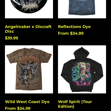
Angelmaker x Discraft
Reflections Dye
Disc
From $34.99
$39.99
Wild
Wolf
West
Spirit
Coast
(Tour
Dye
Edition)
Wild West Coast Dye
Wolf Spirit (Tour
Edition)
From $34.99