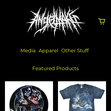
Media
Apparel
Other Stuff
Featured Products
Angelmaker
Reflections
x
Dye
Discraft
Disc