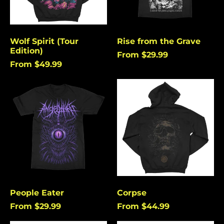
Angola (USD $)
Anguilla (USD $)
Antigua & Barbuda
Wolf Spirit (Tour
Rise from the Grave
(USD $)
Edition)
From $29.99
Argentina (USD $)
From $49.99
Aruba (USD $)
People
Corpse
Ascension Island
Eater
(USD $)
Australia (USD $)
Austria (EUR €)
Azerbaijan (USD $)
Bahamas (USD $)
Bangladesh (USD $)
People Eater
Corpse
Barbados (USD $)
From $29.99
From $44.99
Belgium (EUR €)