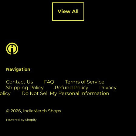
Cocos (Keeling)
Islands (USD $)
View All
Colombia (USD $)
Comoros (USD $)
Congo - Brazzaville
(USD $)
Congo - Kinshasa
(USD $)
Cook Islands (USD
Navigation
$)
Contact Us
FAQ
Terms of Service
Costa Rica (USD $)
Shipping Policy
Refund Policy
Privacy
Côte d’Ivoire (USD
olicy
Do Not Sell My Personal Information
$)
Croatia (EUR €)
© 2026,
IndieMerch Shops
.
Curaçao (USD $)
Powered by Shopify
Cyprus (EUR €)