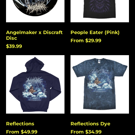
Angelmaker x Discraft
People Eater (Pink)
Disc
From $29.99
$39.99
Reflections
Reflections
Dye
Reflections
Reflections Dye
From $49.99
From $34.99