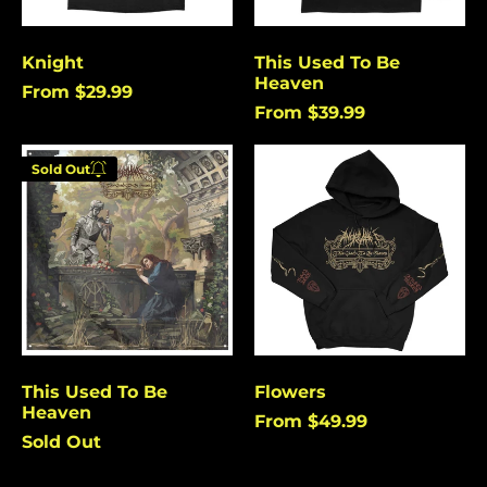
Burundi (USD $)
Cambodia (USD $)
Knight
This Used To Be
Heaven
Cameroon (USD $)
From $29.99
From $39.99
Canada (USD $)
This
Flowers
Cape Verde (USD $)
Sold Out
Used
Enter your
Caribbean
To
Netherlands (USD $)
email below to
Be
be notified
Heaven
Cayman Islands
when this
(USD $)
becomes
Central African
available
Republic (USD $)
again.
Chad (USD $)
Chile (USD $)
This Used To Be
Flowers
Cancel
Submit
Heaven
China (USD $)
From $49.99
Sold Out
Christmas Island
(USD $)