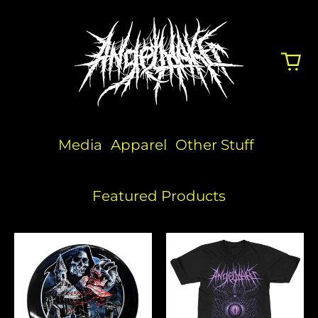
Media
Apparel
Other Stuff
Featured Products
Angelmaker
People
x
Eater
Discraft
(Pink)
Disc