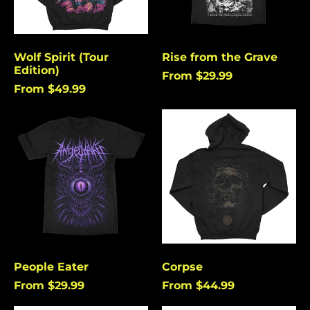
Angola (USD $)
Anguilla (USD $)
Antigua & Barbuda
Wolf Spirit (Tour
Rise from the Grave
(USD $)
Edition)
From $29.99
Argentina (USD $)
From $49.99
Aruba (USD $)
People
Corpse
Ascension Island
Eater
(USD $)
Australia (USD $)
Austria (EUR €)
Azerbaijan (USD $)
Bahamas (USD $)
Bangladesh (USD $)
People Eater
Corpse
Barbados (USD $)
From $29.99
From $44.99
Belgium (EUR €)