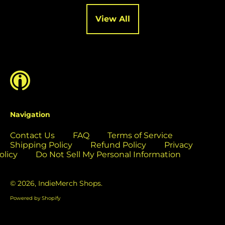
Cocos (Keeling)
Islands (USD $)
View All
Colombia (USD $)
Comoros (USD $)
Congo - Brazzaville
(USD $)
Congo - Kinshasa
(USD $)
Cook Islands (USD
Navigation
$)
Contact Us
FAQ
Terms of Service
Costa Rica (USD $)
Shipping Policy
Refund Policy
Privacy
Côte d’Ivoire (USD
olicy
Do Not Sell My Personal Information
$)
Croatia (EUR €)
© 2026,
IndieMerch Shops
.
Curaçao (USD $)
Powered by Shopify
Cyprus (EUR €)