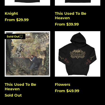
Burundi (USD $)
Cambodia (USD $)
Knight
This Used To Be
Heaven
Cameroon (USD $)
From $29.99
From $39.99
Canada (USD $)
This
Flowers
Cape Verde (USD $)
Sold Out
Used
Enter your
Caribbean
To
Netherlands (USD $)
email below to
Be
be notified
Heaven
Cayman Islands
when this
(USD $)
becomes
Central African
available
Republic (USD $)
again.
Chad (USD $)
Chile (USD $)
This Used To Be
Flowers
Cancel
Submit
Heaven
China (USD $)
From $49.99
Sold Out
Christmas Island
(USD $)