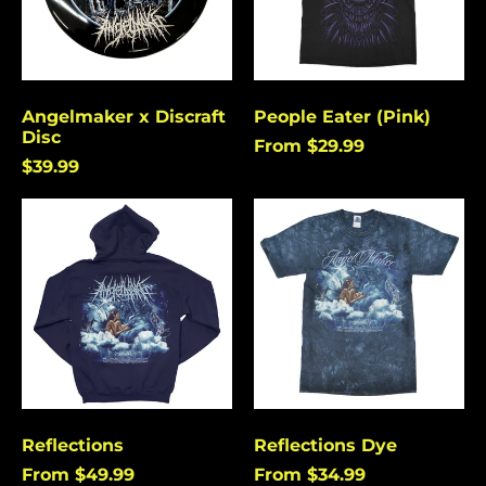
Angelmaker x Discraft
People Eater (Pink)
Disc
From $29.99
$39.99
Reflections
Reflections
Dye
Reflections
Reflections Dye
From $49.99
From $34.99