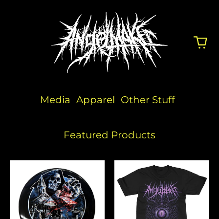
Media
Apparel
Other Stuff
Featured Products
Angelmaker
People
x
Eater
Discraft
(Pink)
Disc